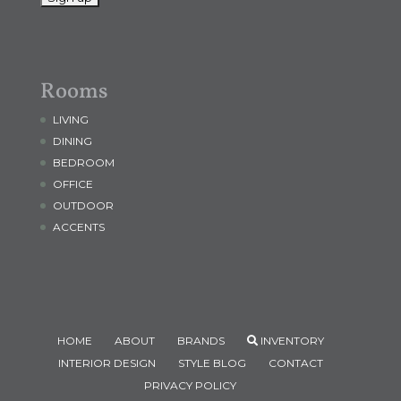
Rooms
LIVING
DINING
BEDROOM
OFFICE
OUTDOOR
ACCENTS
HOME
ABOUT
BRANDS
INVENTORY
INTERIOR DESIGN
STYLE BLOG
CONTACT
PRIVACY POLICY