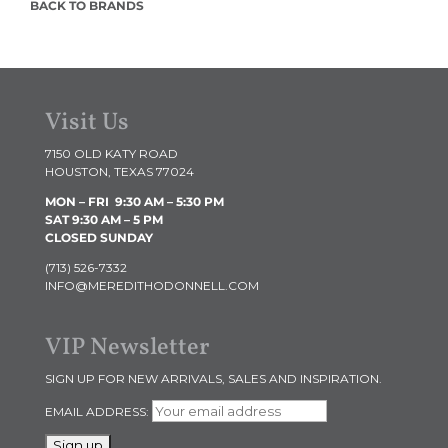
BACK TO BRANDS
Visit Us
7150 OLD KATY ROAD
HOUSTON, TEXAS 77024
MON – FRI 9:30 AM
– 5:30 PM
SAT 9:30 AM – 5 PM
CLOSED SUNDAY
(713) 526-7332
INFO@MEREDITHODONNELL.COM
VIP Newsletter
SIGN UP FOR NEW ARRIVALS, SALES AND INSPIRATION.
EMAIL ADDRESS: