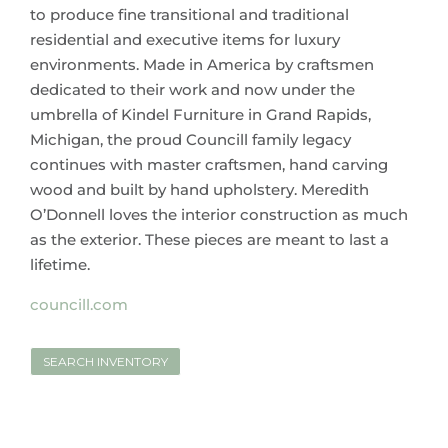
to produce fine transitional and traditional
residential and executive items for luxury
environments. Made in America by craftsmen
dedicated to their work and now under the
umbrella of Kindel Furniture in Grand Rapids,
Michigan, the proud Councill family legacy
continues with master craftsmen, hand carving
wood and built by hand upholstery. Meredith
O’Donnell loves the interior construction as much
as the exterior. These pieces are meant to last a
lifetime.
councill.com
SEARCH INVENTORY