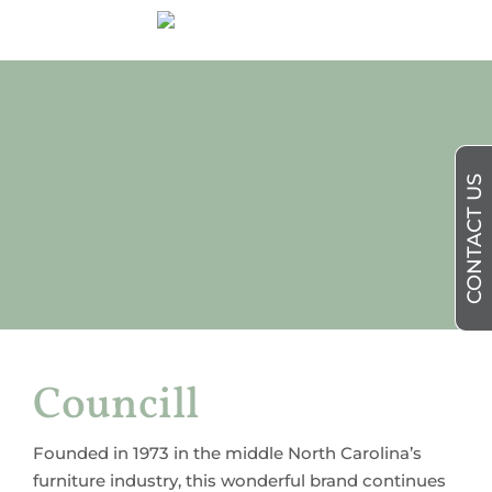
CONTACT US
Councill
Founded in 1973 in the middle North Carolina’s
furniture industry, this wonderful brand continues