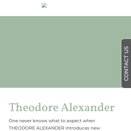
CONTACT US
Theodore Alexander
One never knows what to expect when
THEODORE ALEXANDER introduces new