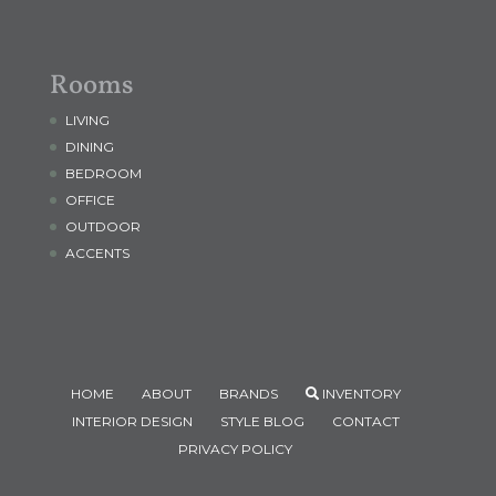
Rooms
LIVING
DINING
BEDROOM
OFFICE
OUTDOOR
ACCENTS
HOME
ABOUT
BRANDS
INVENTORY
INTERIOR DESIGN
STYLE BLOG
CONTACT
PRIVACY POLICY