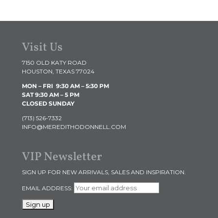
Visit Us
7150 OLD KATY ROAD
HOUSTON, TEXAS 77024
MON – FRI 9:30 AM
– 5:30 PM
SAT 9:30 AM – 5 PM
CLOSED SUNDAY
(713) 526-7332
INFO@MEREDITHODONNELL.COM
VIP Newsletter
SIGN UP FOR NEW ARRIVALS, SALES AND INSPIRATION.
EMAIL ADDRESS: