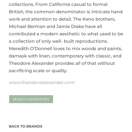
collections. From California casual to formal
British, the common denominator is intricate hand
work and attention to detail. The Keno brothers,
Michael Berman and Jamie Drake have all
contributed a modern aesthetic to what used to be
a collection of only well- built reproductions.
Meredith O’Donnell loves to mix woods and paints,
damask with linen, contemporary with classic, and
Theodore Alexander provides all of that without
sacrificing scale or quality.
www.theodorealexander.com
SEARCH INVENTORY
BACK TO BRANDS